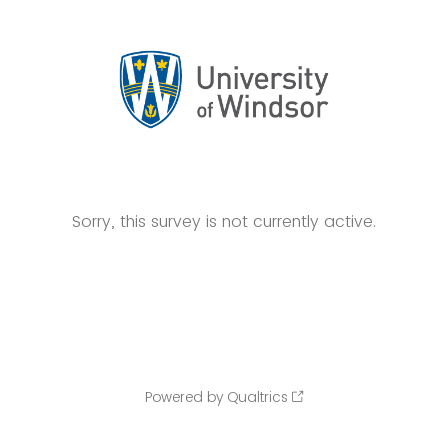
Sorry, this survey is not currently active.
Powered by Qualtrics