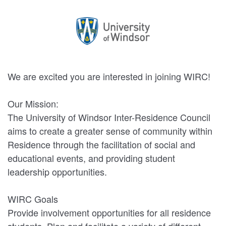
We are excited you are interested in joining WIRC!
Our Mission:
The University of Windsor Inter-Residence Council
aims to create a greater sense of community within
Residence through the facilitation of social and
educational events, and providing student
leadership opportunities.
WIRC Goals
Provide involvement opportunities for all residence
students. Plan and facilitate a variety of different