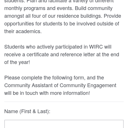
monthly programs and events. Build community
amongst all four of our residence buildings. Provide
opportunities for students to be involved outside of
their academics.
Students who actively participated in WIRC will
receive a certificate and reference letter at the end
of the year!
Please complete the following form, and the
Community Assistant of Community Engagement
will be in touch with more information!
Name (First & Last):