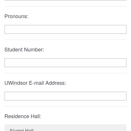
Pronouns:
Student Number:
UWindsor E-mail Address:
Residence Hall:
Alumni Hall