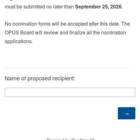
must be submitted no later than
September 25, 2026
.
No nomination forms will be accepted after this date. The
OPUS Board will review and finalize all the nomination
applications.
Name of proposed recipient: