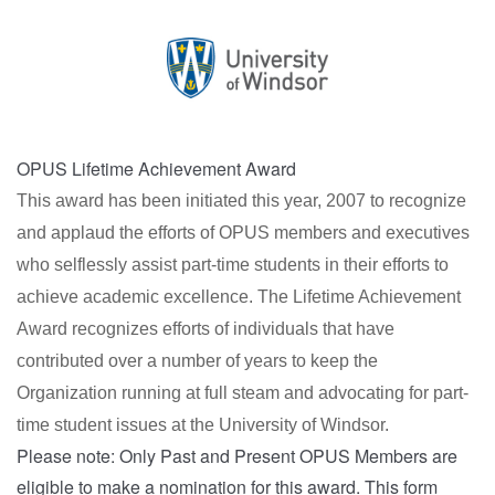
OPUS Lifetime Achievement Award
This award has been initiated this year, 2007 to recognize
and applaud the efforts of OPUS members and executives
who selflessly assist part-time students in their efforts to
achieve academic excellence. The Lifetime Achievement
Award recognizes efforts of individuals that have
contributed over a number of years to keep the
Organization running at full steam and advocating for part-
time student issues at the University of Windsor.
Please note: Only Past and Present OPUS Members are
eligible to make a nomination for this award. This form