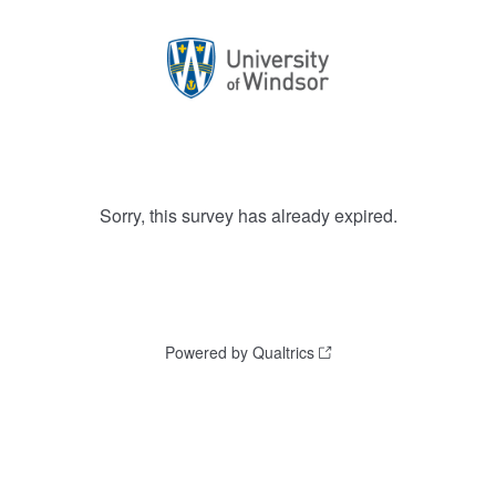
Sorry, this survey has already expired.
Powered by Qualtrics