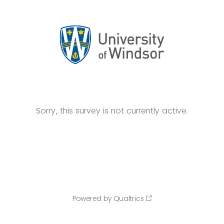
Sorry, this survey is not currently active.
Powered by Qualtrics