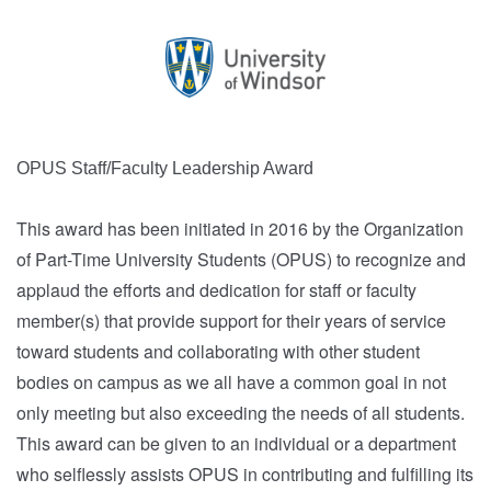
OPUS Staff/Faculty Leadership Award
This award has been initiated in 2016 by the Organization
of Part-Time University Students (OPUS) to recognize and
applaud the efforts and dedication for staff or faculty
member(s) that provide support for their years of service
toward students and collaborating with other student
bodies on campus as we all have a common goal in not
only meeting but also exceeding the needs of all students.
This award can be given to an individual or a department
who selflessly assists OPUS in contributing and fulfilling its