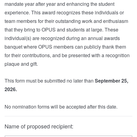
mandate year after year and enhancing the student
experience. This award recognizes these individuals or
team members for their outstanding work and enthusiasm
that they bring to OPUS and students at large. These
individual(s) are recognized during an annual awards
banquet where OPUS members can publicly thank them
for their contributions, and be presented with a recognition
plaque and gift.
This form must be submitted no later than
September 25,
2026.
No nomination forms will be accepted after this date.
Name of proposed recipient: