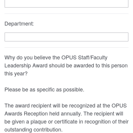
Department:
Why do you believe the OPUS Staff/Faculty
Leadership Award should be awarded to this person
this year?
Please be as specific as possible.
The award recipient will be recognized at the OPUS
Awards Reception held annually. The recipient will
be given a plaque or certificate in recognition of their
outstanding contribution.