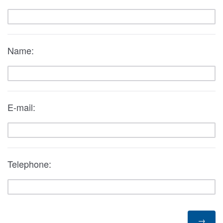
Name:
E-mail:
Telephone: