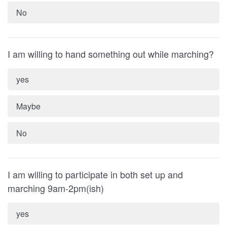
No
I am willing to hand something out while marching?
yes
Maybe
No
I am willing to participate in both set up and
marching 9am-2pm(ish)
yes