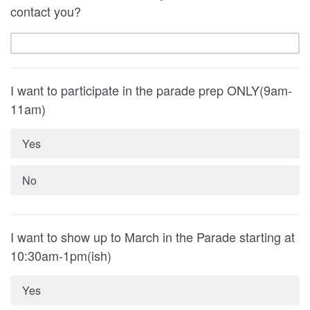
contact you?
I want to participate in the parade prep ONLY(9am-
11am)
Yes
No
I want to show up to March in the Parade starting at
10:30am-1pm(ish)
Yes