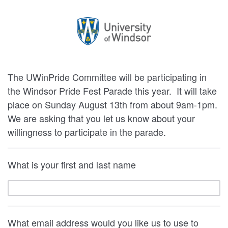
The UWinPride Committee will be participating in
the Windsor Pride Fest Parade this year. It will take
place on Sunday August 13th from about 9am-1pm.
We are asking that you let us know about your
willingness to participate in the parade.
What is your first and last name
What email address would you like us to use to