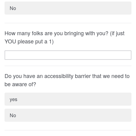
No
How many folks are you bringing with you? (if just
YOU please put a 1)
Do you have an accessibility barrier that we need to
be aware of?
yes
No