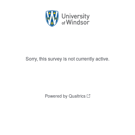
Sorry, this survey is not currently active.
Powered by Qualtrics