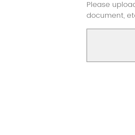
Please upload 
document, et
Please let us 
story, or how