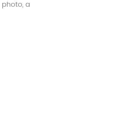
a photo, a
ing of your
.