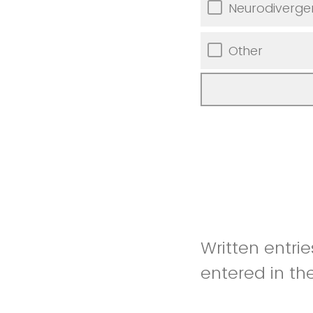
Neurodiverge
Other
Written entri
entered in th