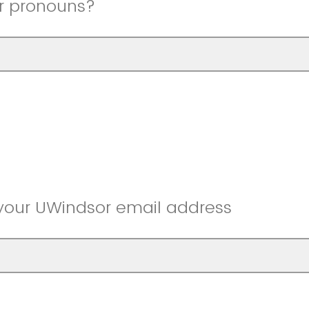
r pronouns?
 your UWindsor email address