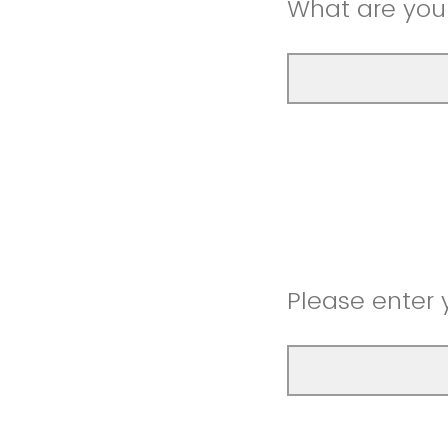
What are you
Please enter