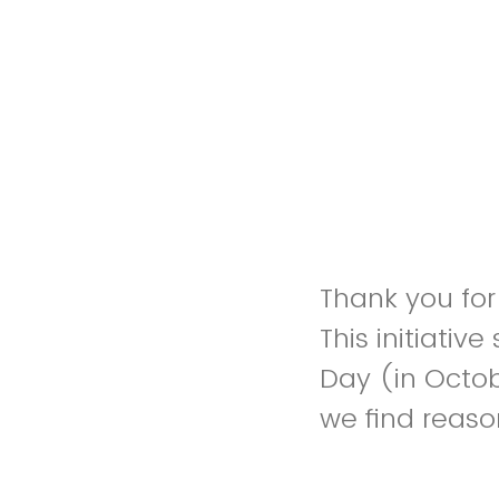
Thank you for 
This initiativ
Day (in Octob
we find reaso