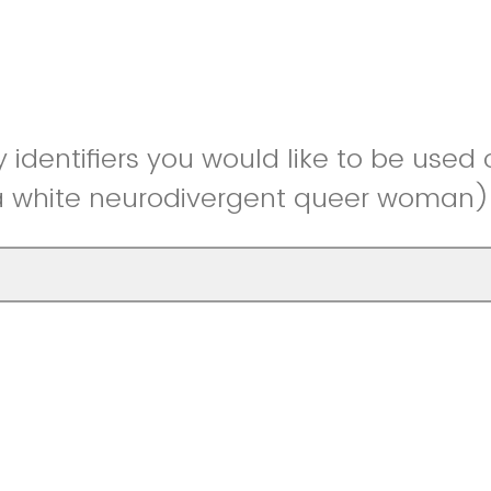
y identifiers you would like to be used 
 a white neurodivergent queer woman)