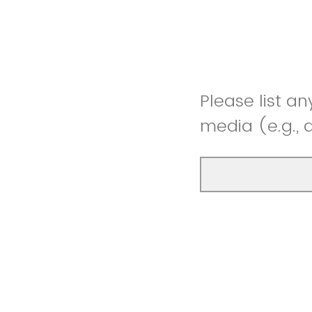
Please list an
media (e.g.,