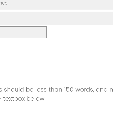
nce
es should be less than 150 words, and
e textbox below.