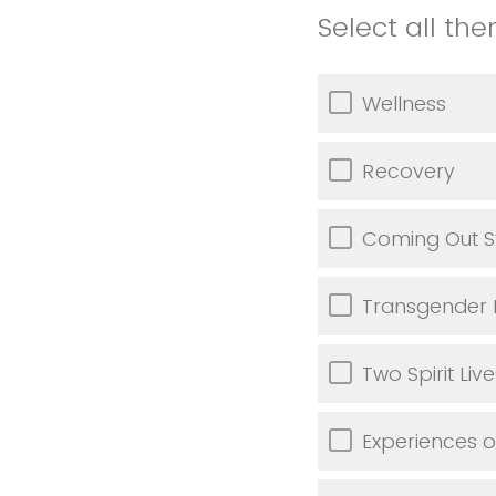
Select all th
Wellness
Recovery
Coming Out S
Transgender 
Two Spirit Live
Experiences of