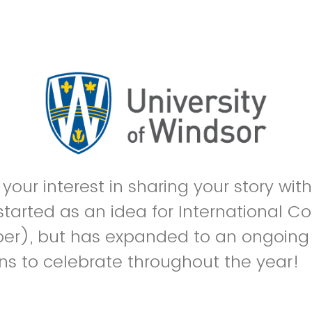
your interest in sharing your story wit
e started as an idea for International 
er), but has expanded to an ongoing 
ns to celebrate throughout the year!