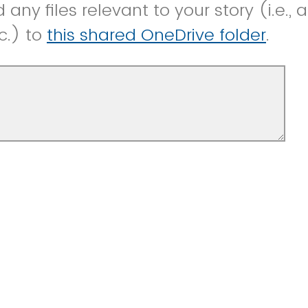
any files relevant to your story (i.e., 
c.) to
this shared OneDrive folder
.
know anything else relevant to the tell
 it should be presented on social media