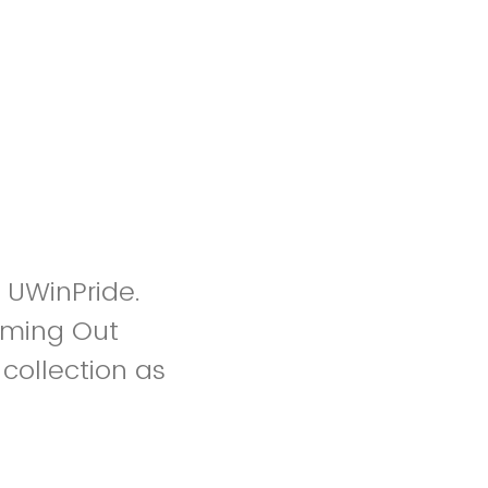
h UWinPride.
Coming Out
collection as