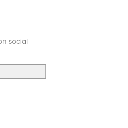
on social