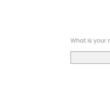
What is your