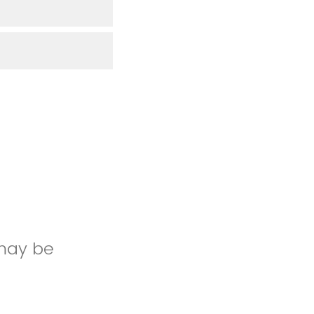
 may be