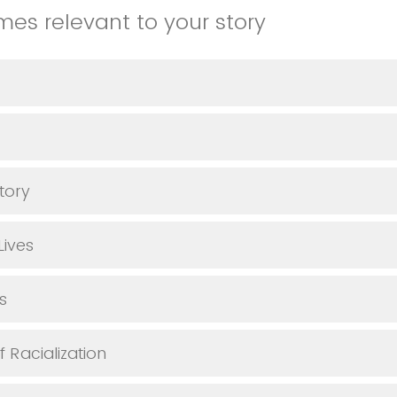
emes relevant to your story
tory
Lives
s
 Racialization