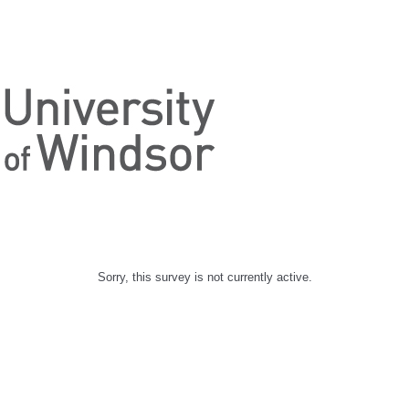
Sorry, this survey is not currently active.