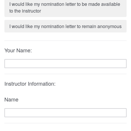
I would like my nomination letter to be made available
to the instructor
I would like my nomination letter to remain anonymous
Your Name:
Instructor Information:
Name