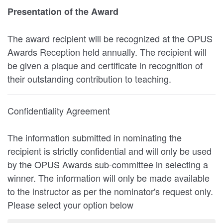
Presentation of the Award
The award recipient will be recognized at the OPUS
Awards Reception held annually. The recipient will
be given a plaque and certificate in recognition of
their outstanding contribution to teaching.
Confidentiality Agreement
The information submitted in nominating the
recipient is strictly confidential and will only be used
by the OPUS Awards sub-committee in selecting a
winner. The information will only be made available
to the instructor as per the nominator's request only.
Please select your option below