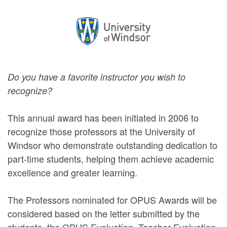
Do you have a favorite instructor you wish to
recognize?
This annual award has been initiated in 2006 to
recognize those professors at the University of
Windsor who demonstrate outstanding dedication to
part-time students, helping them achieve academic
excellence and greater learning.
The Professors nominated for OPUS Awards will be
considered based on the letter submitted by the
students, the OPUS Evaluation, Teacher Evaluation