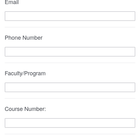
Email
Phone Number
Faculty/Program
Course Number: