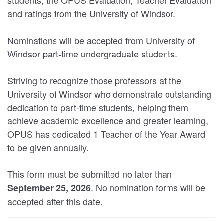
and ratings from the University of Windsor.
Nominations will be accepted from University of
Windsor part-time undergraduate students.
Striving to recognize those professors at the
University of Windsor who demonstrate outstanding
dedication to part-time students, helping them
achieve academic excellence and greater learning,
OPUS has dedicated 1 Teacher of the Year Award
to be given annually.
This form must be submitted no later than
. No nomination forms will be
September 25, 2026
accepted after this date.